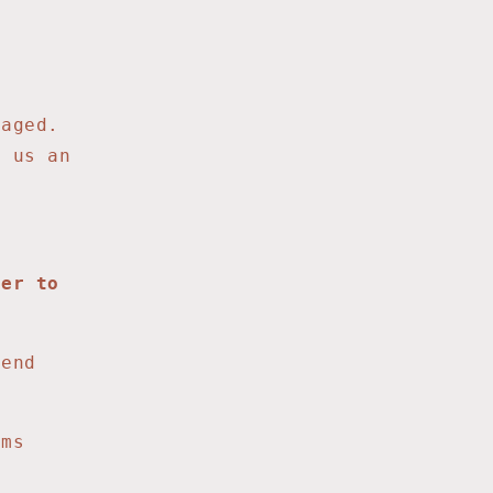
maged.
d us an
fer to
send
ms