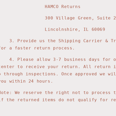
MCO Returns
Village Green, Suite 2
colnshire, IL 60069
3
. Provide us the Shipping Carrier & T
for a faster return process.
4
. Please allow 3-7 business days for 
center to receive your return. All return 
o through inspections. Once approved we wi
you within 24 hours.
Note: We reserve the right not to process 
if the returned items do not qualify for r