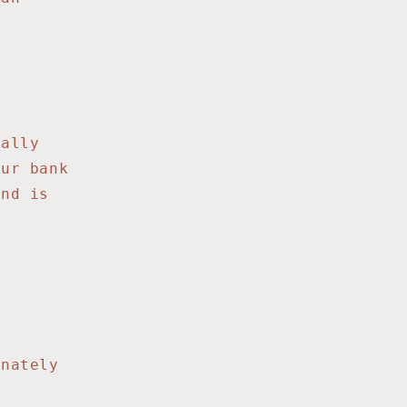
ially
our bank
und is
t
unately