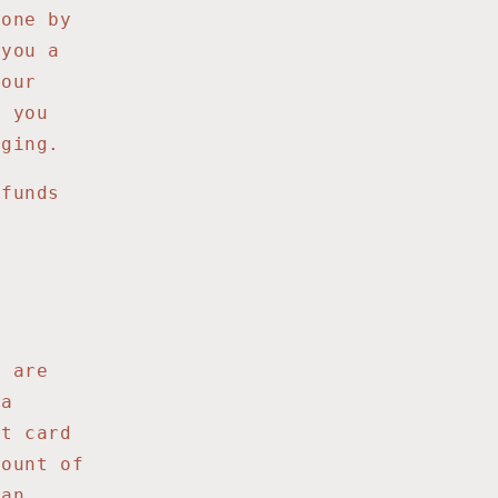
gone by
 you a
your
t you
aging.
efunds
u are
 a
it card
mount of
 an