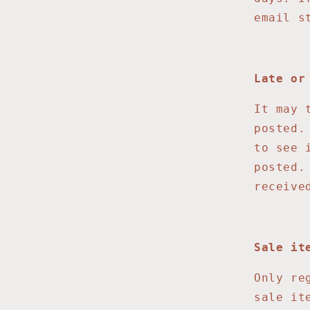
email s
Late or
It may 
posted.
to see 
posted.
receive
Sale it
Only re
sale it