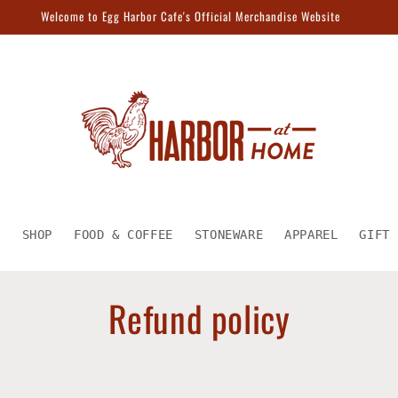
Welcome to Egg Harbor Cafe's Official Merchandise Website
E
SHOP
FOOD & COFFEE
STONEWARE
APPAREL
GIFT 
Refund policy