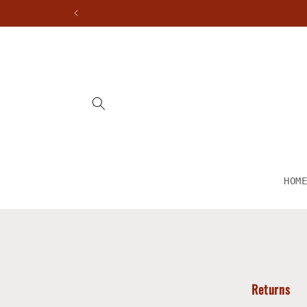
Skip to
content
HOM
Returns