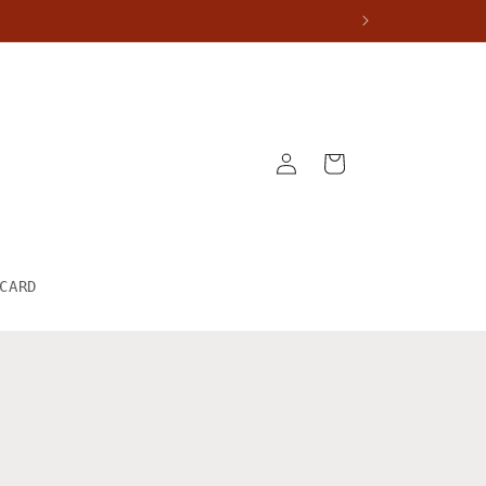
Log
Cart
in
CARD