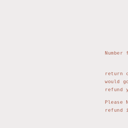
HA
300 
Lin
Number 
return 
would g
refund 
Please 
refund 