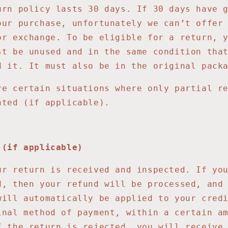
urn policy lasts 30 days. If 30 days have 
our purchase, unfortunately we can’t offer
or exchange. To be eligible for a return, 
st be unused and in the same condition tha
d it. It must also be in the original pack
re certain situations where only partial r
nted (if applicable).
 (if applicable)
ur return is received and inspected. If yo
d, then your refund will be processed, and
will automatically be applied to your cred
inal method of payment, within a certain a
f the return is rejected, you will receive