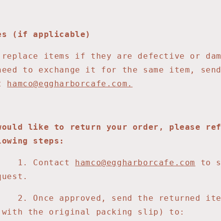
es (if applicable)
 replace items if they are defective or da
need to exchange it for the same item, sen
at
hamco@eggharborcafe.com.
would like to return your order, please re
lowing steps:
Contact
hamco@eggharborcafe.com
to 
quest.
e approved, send the returned ite
 with the original packing slip) to: