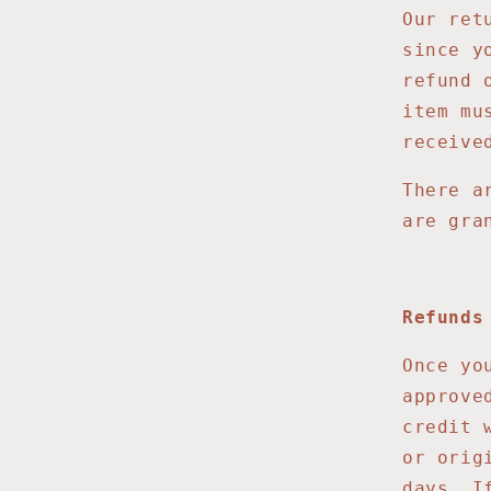
Our ret
since y
refund 
item mu
receive
There a
are gra
Refunds
Once yo
approve
credit 
or orig
days. I