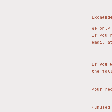
Exchang
We only
If you 
email 
If you 
the fol
1. 
your re
2. Onc
(unused