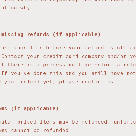
tating why.
 missing refunds (if applicable)
take some time before your refund is offic
 Contact your credit card company and/or y
if there is a processing time before a ref
 If you’ve done this and you still have no
d your refund yet, please contact us.
ems (if applicable)
gular priced items may be refunded, unfort
ems cannot be refunded.