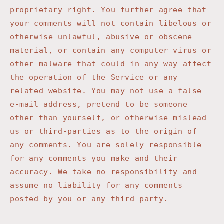
proprietary right. You further agree that
your comments will not contain libelous or
otherwise unlawful, abusive or obscene
material, or contain any computer virus or
other malware that could in any way affect
the operation of the Service or any
related website. You may not use a false
e-mail address, pretend to be someone
other than yourself, or otherwise mislead
us or third-parties as to the origin of
any comments. You are solely responsible
for any comments you make and their
accuracy. We take no responsibility and
assume no liability for any comments
posted by you or any third-party.