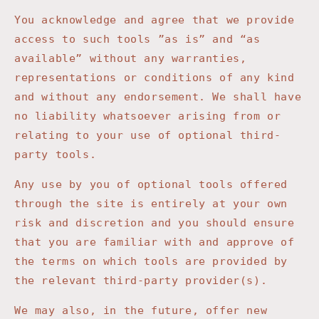
You acknowledge and agree that we provide
access to such tools ”as is” and “as
available” without any warranties,
representations or conditions of any kind
and without any endorsement. We shall have
no liability whatsoever arising from or
relating to your use of optional third-
party tools.
Any use by you of optional tools offered
through the site is entirely at your own
risk and discretion and you should ensure
that you are familiar with and approve of
the terms on which tools are provided by
the relevant third-party provider(s).
We may also, in the future, offer new