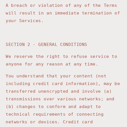
A breach or violation of any of the Terms
will result in an immediate termination of
your Services.
SECTION 2 - GENERAL CONDITIONS
We reserve the right to refuse service to
anyone for any reason at any time.
You understand that your content (not
including credit card information), may be
transferred unencrypted and involve (a)
transmissions over various networks; and
(b) changes to conform and adapt to
technical requirements of connecting
networks or devices. Credit card