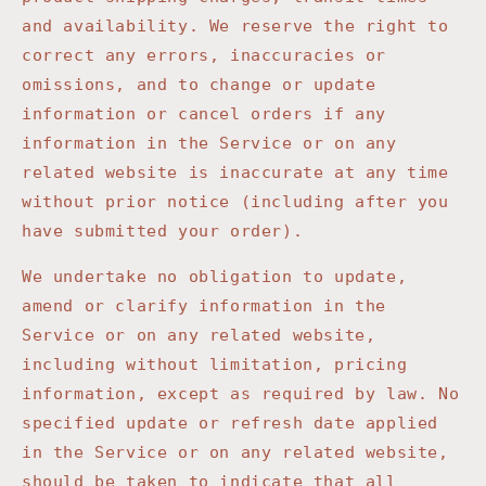
and availability. We reserve the right to
correct any errors, inaccuracies or
omissions, and to change or update
information or cancel orders if any
information in the Service or on any
related website is inaccurate at any time
without prior notice (including after you
have submitted your order).
We undertake no obligation to update,
amend or clarify information in the
Service or on any related website,
including without limitation, pricing
information, except as required by law. No
specified update or refresh date applied
in the Service or on any related website,
should be taken to indicate that all