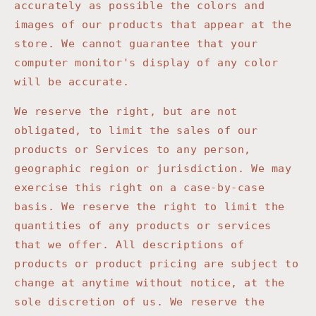
accurately as possible the colors and
images of our products that appear at the
store. We cannot guarantee that your
computer monitor's display of any color
will be accurate.
We reserve the right, but are not
obligated, to limit the sales of our
products or Services to any person,
geographic region or jurisdiction. We may
exercise this right on a case-by-case
basis. We reserve the right to limit the
quantities of any products or services
that we offer. All descriptions of
products or product pricing are subject to
change at anytime without notice, at the
sole discretion of us. We reserve the