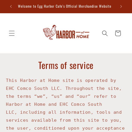
Skip to
Welcome to Egg Harbor Cafe's Official Merchandise Website
content
Cart
Terms of service
This Harbor at Home site is operated by
EHC Comco South LLC
. Throughout the site,
the terms “we”, “us” and “our” refer to
Harbor at Home and EHC Comco South
LLC,
including all information, tools and
services available from this site to you,
the user, conditioned upon your acceptance