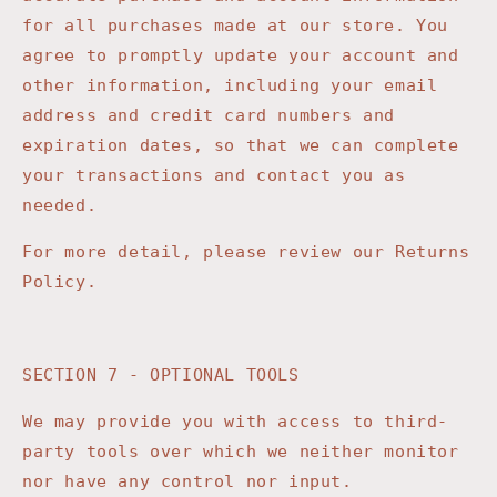
for all purchases made at our store. You
agree to promptly update your account and
other information, including your email
address and credit card numbers and
expiration dates, so that we can complete
your transactions and contact you as
needed.
For more detail, please review our Returns
Policy.
SECTION 7 - OPTIONAL TOOLS
We may provide you with access to third-
party tools over which we neither monitor
nor have any control nor input.