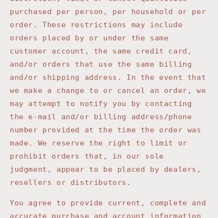
purchased per person, per household or per
order. These restrictions may include
orders placed by or under the same
customer account, the same credit card,
and/or orders that use the same billing
and/or shipping address. In the event that
we make a change to or cancel an order, we
may attempt to notify you by contacting
the e-mail and/or billing address/phone
number provided at the time the order was
made. We reserve the right to limit or
prohibit orders that, in our sole
judgment, appear to be placed by dealers,
resellers or distributors.
You agree to provide current, complete and
accurate purchase and account information