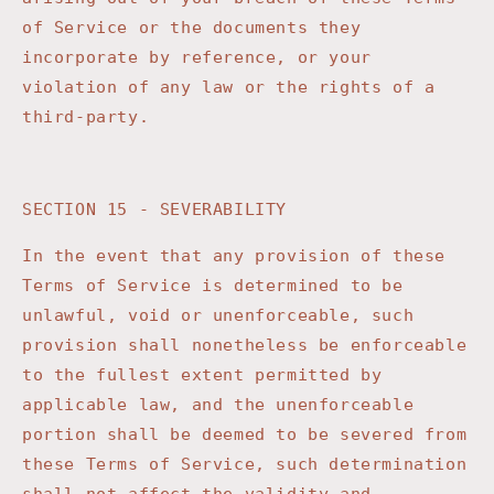
of Service or the documents they
incorporate by reference, or your
violation of any law or the rights of a
third-party.
SECTION 15 - SEVERABILITY
In the event that any provision of these
Terms of Service is determined to be
unlawful, void or unenforceable, such
provision shall nonetheless be enforceable
to the fullest extent permitted by
applicable law, and the unenforceable
portion shall be deemed to be severed from
these Terms of Service, such determination