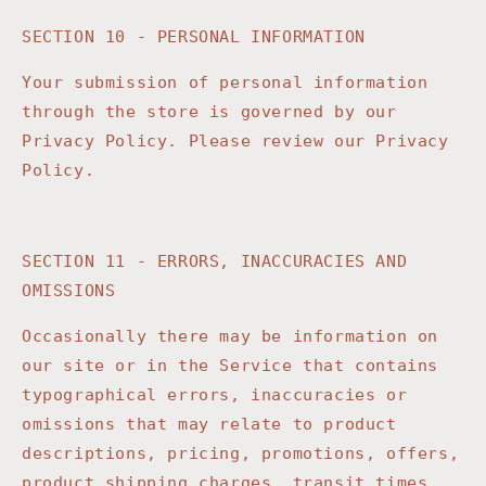
SECTION 10 - PERSONAL INFORMATION
Your submission of personal information
through the store is governed by our
Privacy Policy. Please review our Privacy
Policy.
SECTION 11 - ERRORS, INACCURACIES AND
OMISSIONS
Occasionally there may be information on
our site or in the Service that contains
typographical errors, inaccuracies or
omissions that may relate to product
descriptions, pricing, promotions, offers,
product shipping charges, transit times