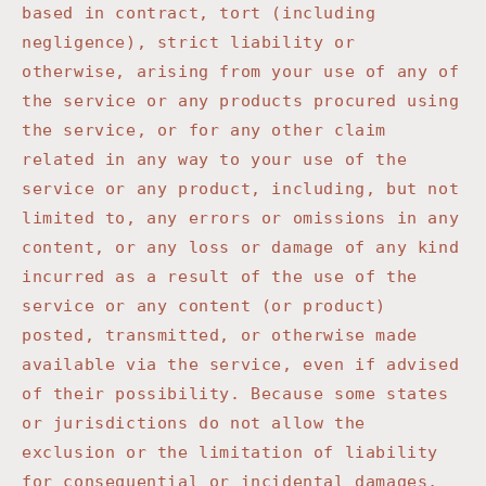
based in contract, tort (including
negligence), strict liability or
otherwise, arising from your use of any of
the service or any products procured using
the service, or for any other claim
related in any way to your use of the
service or any product, including, but not
limited to, any errors or omissions in any
content, or any loss or damage of any kind
incurred as a result of the use of the
service or any content (or product)
posted, transmitted, or otherwise made
available via the service, even if advised
of their possibility. Because some states
or jurisdictions do not allow the
exclusion or the limitation of liability
for consequential or incidental damages,