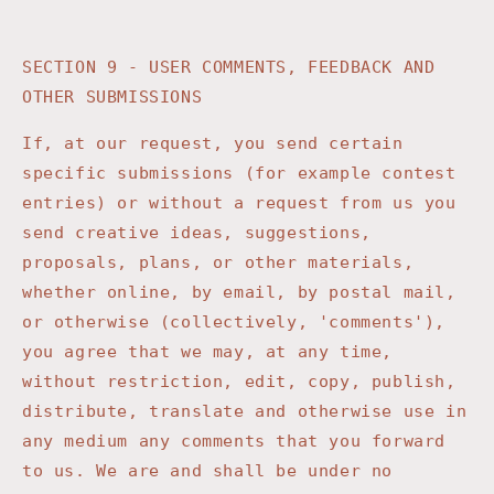
SECTION 9 - USER COMMENTS, FEEDBACK AND
OTHER SUBMISSIONS
If, at our request, you send certain
specific submissions (for example contest
entries) or without a request from us you
send creative ideas, suggestions,
proposals, plans, or other materials,
whether online, by email, by postal mail,
or otherwise (collectively, 'comments'),
you agree that we may, at any time,
without restriction, edit, copy, publish,
distribute, translate and otherwise use in
any medium any comments that you forward
to us. We are and shall be under no