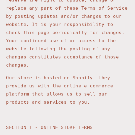
reserve the right to update, change or
replace any part of these Terms of Service
by posting updates and/or changes to our
website. It is your responsibility to
check this page periodically for changes.
Your continued use of or access to the
website following the posting of any
changes constitutes acceptance of those
changes.
Our store is hosted on Shopify. They
provide us with the online e-commerce
platform that allows us to sell our
products and services to you.
SECTION 1 - ONLINE STORE TERMS