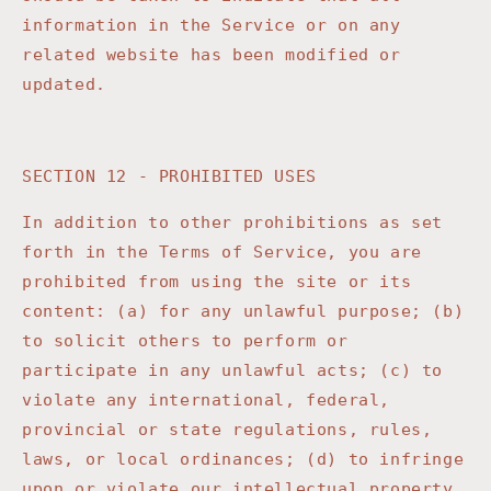
information in the Service or on any
related website has been modified or
updated.
SECTION 12 - PROHIBITED USES
In addition to other prohibitions as set
forth in the Terms of Service, you are
prohibited from using the site or its
content: (a) for any unlawful purpose; (b)
to solicit others to perform or
participate in any unlawful acts; (c) to
violate any international, federal,
provincial or state regulations, rules,
laws, or local ordinances; (d) to infringe
upon or violate our intellectual property