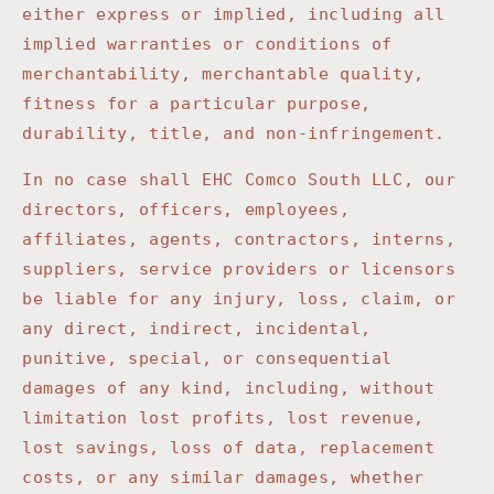
either express or implied, including all
implied warranties or conditions of
merchantability, merchantable quality,
fitness for a particular purpose,
durability, title, and non-infringement.
In no case shall
EHC Comco South LLC
, our
directors, officers, employees,
affiliates, agents, contractors, interns,
suppliers, service providers or licensors
be liable for any injury, loss, claim, or
any direct, indirect, incidental,
punitive, special, or consequential
damages of any kind, including, without
limitation lost profits, lost revenue,
lost savings, loss of data, replacement
costs, or any similar damages, whether