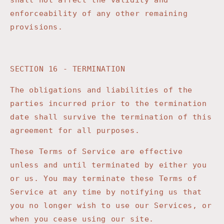
shall not affect the validity and
enforceability of any other remaining
provisions.
SECTION 16 - TERMINATION
The obligations and liabilities of the
parties incurred prior to the termination
date shall survive the termination of this
agreement for all purposes.
These Terms of Service are effective
unless and until terminated by either you
or us. You may terminate these Terms of
Service at any time by notifying us that
you no longer wish to use our Services, or
when you cease using our site.