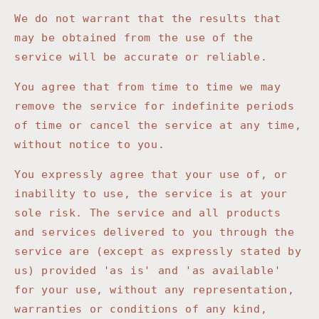
We do not warrant that the results that
may be obtained from the use of the
service will be accurate or reliable.
You agree that from time to time we may
remove the service for indefinite periods
of time or cancel the service at any time,
without notice to you.
You expressly agree that your use of, or
inability to use, the service is at your
sole risk. The service and all products
and services delivered to you through the
service are (except as expressly stated by
us) provided 'as is' and 'as available'
for your use, without any representation,
warranties or conditions of any kind,