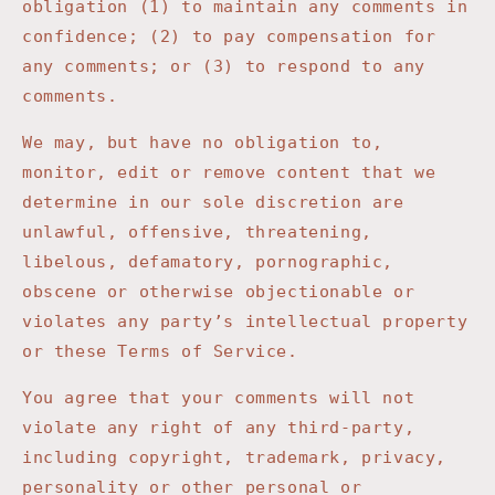
obligation (1) to maintain any comments in
confidence; (2) to pay compensation for
any comments; or (3) to respond to any
comments.
We may, but have no obligation to,
monitor, edit or remove content that we
determine in our sole discretion are
unlawful, offensive, threatening,
libelous, defamatory, pornographic,
obscene or otherwise objectionable or
violates any party’s intellectual property
or these Terms of Service.
You agree that your comments will not
violate any right of any third-party,
including copyright, trademark, privacy,
personality or other personal or