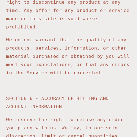
right to discontinue any product at any
time. Any offer for any product or service
made on this site is void where
prohibited.
We do not warrant that the quality of any
products, services, information, or other
material purchased or obtained by you will
meet your expectations, or that any errors
in the Service will be corrected.
SECTION 6 - ACCURACY OF BILLING AND
ACCOUNT INFORMATION
We reserve the right to refuse any order
you place with us. We may, in our sole
discretion, limit or cancel quantities