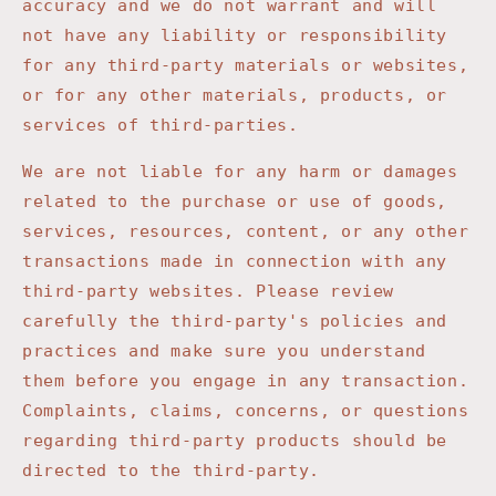
accuracy and we do not warrant and will
not have any liability or responsibility
for any third-party materials or websites,
or for any other materials, products, or
services of third-parties.
We are not liable for any harm or damages
related to the purchase or use of goods,
services, resources, content, or any other
transactions made in connection with any
third-party websites. Please review
carefully the third-party's policies and
practices and make sure you understand
them before you engage in any transaction.
Complaints, claims, concerns, or questions
regarding third-party products should be
directed to the third-party.