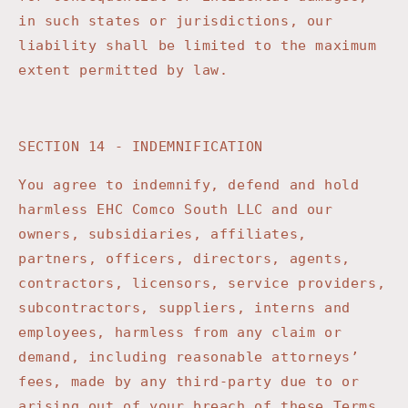
in such states or jurisdictions, our
liability shall be limited to the maximum
extent permitted by law.
SECTION 14 - INDEMNIFICATION
You agree to indemnify, defend and hold
harmless
EHC Comco South LLC
and our
owners, subsidiaries, affiliates,
partners, officers, directors, agents,
contractors, licensors, service providers,
subcontractors, suppliers, interns and
employees, harmless from any claim or
demand, including reasonable attorneys’
fees, made by any third-party due to or
arising out of your breach of these Terms