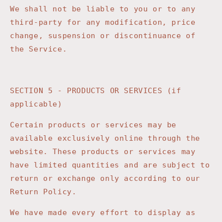
We shall not be liable to you or to any
third-party for any modification, price
change, suspension or discontinuance of
the Service.
SECTION 5 - PRODUCTS OR SERVICES (if
applicable)
Certain products or services may be
available exclusively online through the
website. These products or services may
have limited quantities and are subject to
return or exchange only according to our
Return Policy.
We have made every effort to display as