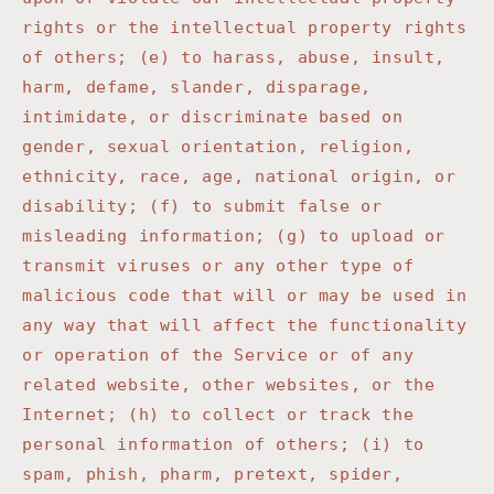
rights or the intellectual property rights
of others; (e) to harass, abuse, insult,
harm, defame, slander, disparage,
intimidate, or discriminate based on
gender, sexual orientation, religion,
ethnicity, race, age, national origin, or
disability; (f) to submit false or
misleading information; (g) to upload or
transmit viruses or any other type of
malicious code that will or may be used in
any way that will affect the functionality
or operation of the Service or of any
related website, other websites, or the
Internet; (h) to collect or track the
personal information of others; (i) to
spam, phish, pharm, pretext, spider,