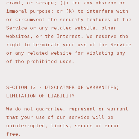
crawl, or scrape; (j) for any obscene or
immoral purpose; or (k) to interfere with
or circumvent the security features of the
Service or any related website, other
websites, or the Internet. We reserve the
right to terminate your use of the Service
or any related website for violating any
of the prohibited uses.
SECTION 13 - DISCLAIMER OF WARRANTIES;
LIMITATION OF LIABILITY
We do not guarantee, represent or warrant
that your use of our service will be
uninterrupted, timely, secure or error-
free.