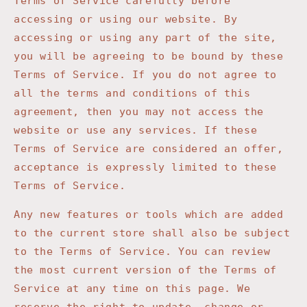
Terms of Service carefully before
accessing or using our website. By
accessing or using any part of the site,
you will be agreeing to be bound by these
Terms of Service. If you do not agree to
all the terms and conditions of this
agreement, then you may not access the
website or use any services. If these
Terms of Service are considered an offer,
acceptance is expressly limited to these
Terms of Service.
Any new features or tools which are added
to the current store shall also be subject
to the Terms of Service. You can review
the most current version of the Terms of
Service at any time on this page. We