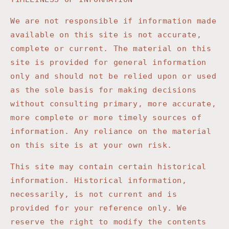
We are not responsible if information made
available on this site is not accurate,
complete or current. The material on this
site is provided for general information
only and should not be relied upon or used
as the sole basis for making decisions
without consulting primary, more accurate,
more complete or more timely sources of
information. Any reliance on the material
on this site is at your own risk.
This site may contain certain historical
information. Historical information,
necessarily, is not current and is
provided for your reference only. We
reserve the right to modify the contents