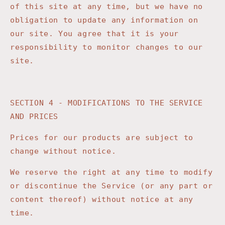
of this site at any time, but we have no
obligation to update any information on
our site. You agree that it is your
responsibility to monitor changes to our
site.
SECTION 4 - MODIFICATIONS TO THE SERVICE
AND PRICES
Prices for our products are subject to
change without notice.
We reserve the right at any time to modify
or discontinue the Service (or any part or
content thereof) without notice at any
time.