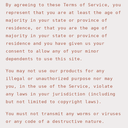
By agreeing to these Terms of Service, you
represent that you are at least the age of
majority in your state or province of
residence, or that you are the age of
majority in your state or province of
residence and you have given us your
consent to allow any of your minor
dependents to use this site.
You may not use our products for any
illegal or unauthorized purpose nor may
you, in the use of the Service, violate
any laws in your jurisdiction (including
but not limited to copyright laws).
You must not transmit any worms or viruses
or any code of a destructive nature.