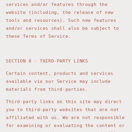
services and/or features through the
website (including, the release of new
tools and resources). Such new features
and/or services shall also be subject to
these Terms of Service.
SECTION 8 - THIRD-PARTY LINKS
Certain content, products and services
available via our Service may include
materials from third-parties.
Third-party links on this site may direct
you to third-party websites that are not
affiliated with us. We are not responsible
for examining or evaluating the content or