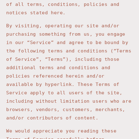
of all terms, conditions, policies and
notices stated here.
By visiting, operating our site and/or
purchasing something from us, you engage
in our “Service” and agree to be bound by
the following terms and conditions (“Terms
of Service”, “Terms”), including those
additional terms and conditions and
policies referenced herein and/or
available by hyperlink. These Terms of
Service apply to all users of the site,
including without limitation users who are
browsers, vendors, customers, merchants,
and/or contributors of content.
We would appreciate you reading these