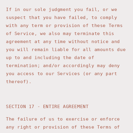
If in our sole judgment you fail, or we
suspect that you have failed, to comply
with any term or provision of these Terms
of Service, we also may terminate this
agreement at any time without notice and
you will remain liable for all amounts due
up to and including the date of
termination; and/or accordingly may deny
you access to our Services (or any part
thereof).
SECTION 17 - ENTIRE AGREEMENT
The failure of us to exercise or enforce
any right or provision of these Terms of