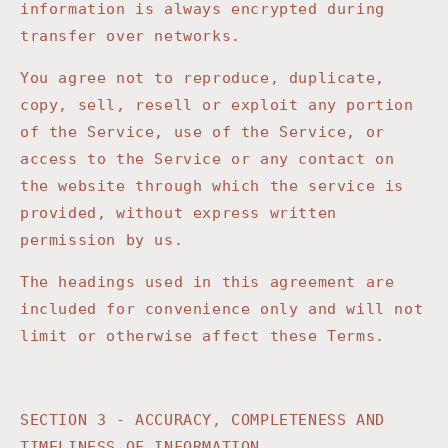
information is always encrypted during
transfer over networks.
You agree not to reproduce, duplicate,
copy, sell, resell or exploit any portion
of the Service, use of the Service, or
access to the Service or any contact on
the website through which the service is
provided, without express written
permission by us.
The headings used in this agreement are
included for convenience only and will not
limit or otherwise affect these Terms.
SECTION 3 - ACCURACY, COMPLETENESS AND
TIMELINESS OF INFORMATION