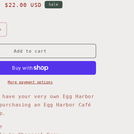
Sale
$22.00 USD
Sale
price
Increase
quantity
for
Red
Add to cart
Rock
Baseball
Cap
More payment options
 have your very own Egg Harbor
purchasing an Egg Harbor Café
p.
e