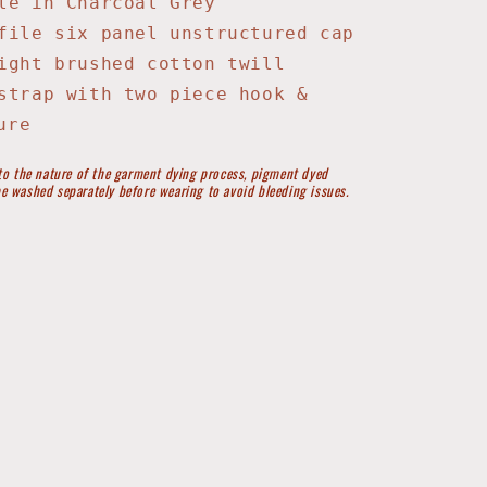
le in Charcoal Grey
file six panel unstructured cap
ight brushed cotton twill
strap with two piece hook &
ure
to the nature of the garment dying process, pigment dyed
e washed separately before wearing to avoid bleeding issues.