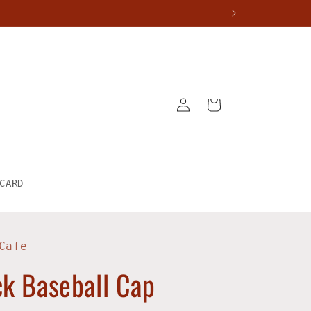
Log
Cart
in
CARD
Cafe
k Baseball Cap