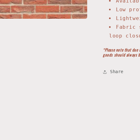
Availab
Low pro
Lightwe
Fabric 
loop clos
*Please note that due 
goods should always b
Share