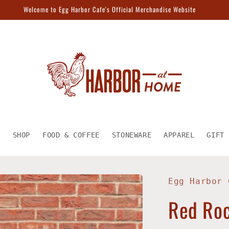
Welcome to Egg Harbor Cafe's Official Merchandise Website
E
SHOP
FOOD & COFFEE
STONEWARE
APPAREL
GIFT 
Egg Harbor 
Red Roc