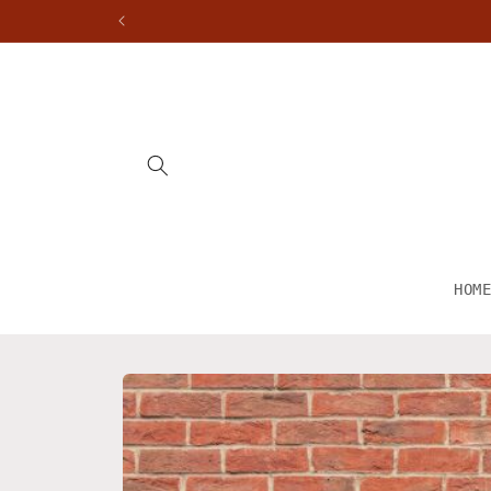
Skip to
content
HOM
Skip to
product
information