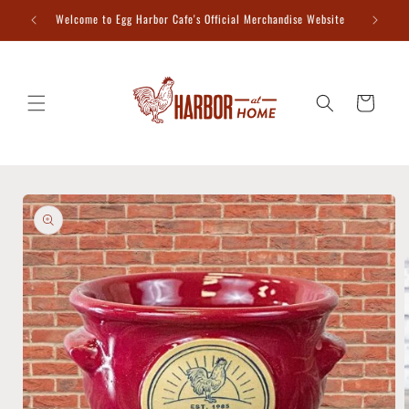
Skip to
Welcome to Egg Harbor Cafe's Official Merchandise Website
content
Cart
Skip to
product
information