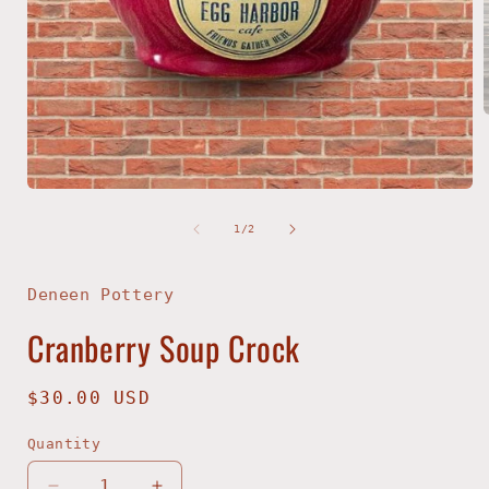
i
Open
media
1
of
1
/
2
in
modal
Deneen Pottery
Cranberry Soup Crock
Regular
$30.00 USD
price
Quantity