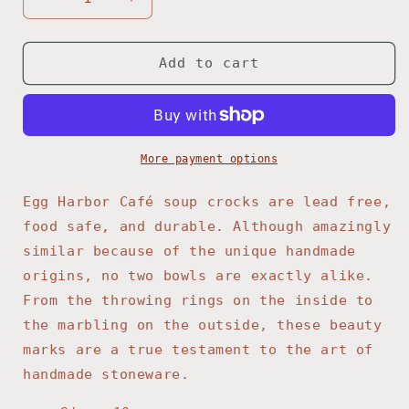
Decrease
Increase
quantity
quantity
for
for
Cranberry
Cranberry
Add to cart
Soup
Soup
Crock
Crock
More payment options
Egg Harbor Café soup crocks are lead free,
food safe, and durable. Although amazingly
similar because of the unique handmade
origins, no two bowls are exactly alike.
From the throwing rings on the inside to
the marbling on the outside, these beauty
marks are a true testament to the art of
handmade stoneware.