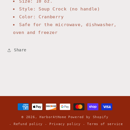
Size: 10 oz.
Style: Soup Crock (no handle)
Color: Cranberry
Safe for the microwave, dishwasher,
oven and freezer
Share
Payment
methods
© 2026,
HarborAtHome
Powered by Shopify
Refund policy
Privacy policy
Terms of service