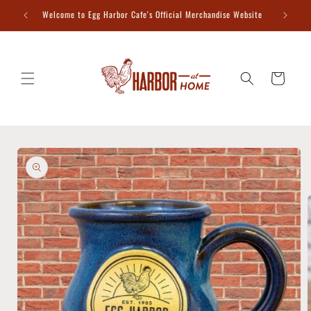
Skip to
Welcome to Egg Harbor Cafe's Official Merchandise Website
content
Cart
Skip to
product
information