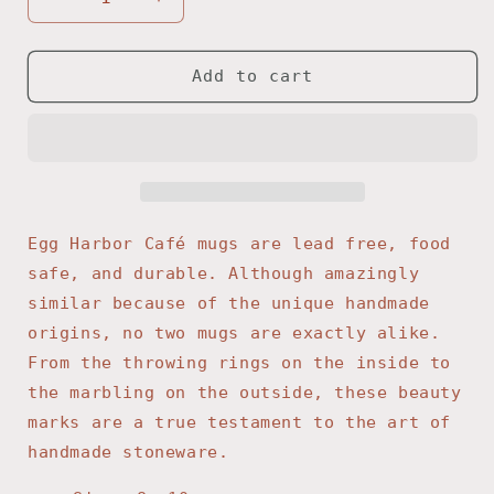
Decrease
Increase
quantity
quantity
for
for
Denim
Denim
Add to cart
Coffee
Coffee
Mug
Mug
Egg Harbor Café mugs are lead free, food
safe, and durable. Although amazingly
similar because of the unique handmade
origins, no two mugs are exactly alike.
From the throwing rings on the inside to
the marbling on the outside, these beauty
marks are a true testament to the art of
handmade stoneware.