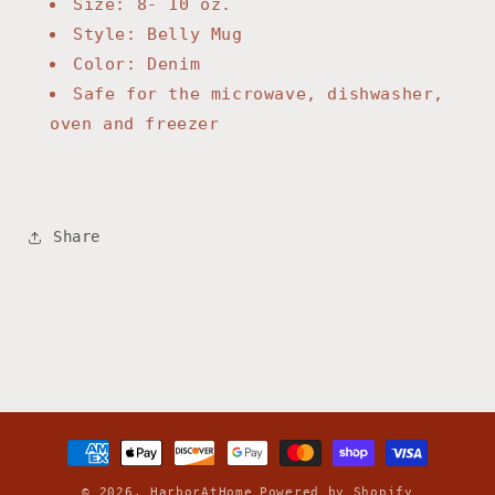
Size: 8- 10 oz.
Style: Belly Mug
Color: Denim
Safe for the microwave, dishwasher,
oven and freezer
Share
Payment
methods
© 2026,
HarborAtHome
Powered by Shopify