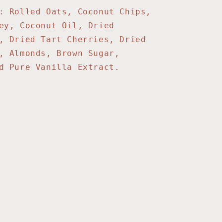
: Rolled Oats, Coconut Chips,
ey, Coconut Oil, Dried
, Dried Tart Cherries, Dried
, Almonds, Brown Sugar,
nd Pure Vanilla Extract.