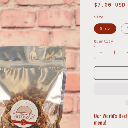
Regular
$7.00 USD
price
Size
5 oz
Quantity
Decrease
quantity
for
Harbor
Granola
Our World's Best
menu!