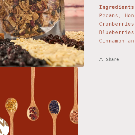
Ingredients
Pecans, Hon
Cranberries
Blueberries
Cinnamon a
Share