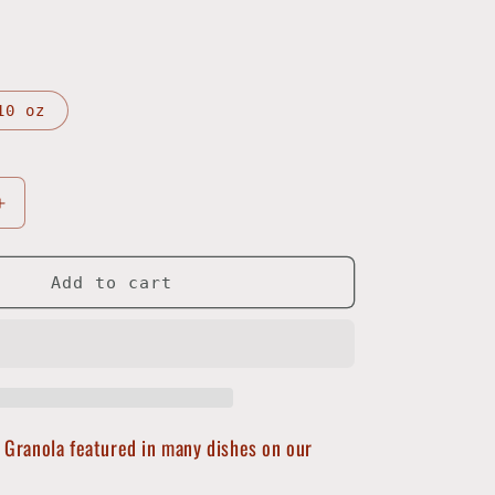
10 oz
Increase
quantity
for
Harbor
Add to cart
Granola
 Granola featured in many dishes on our