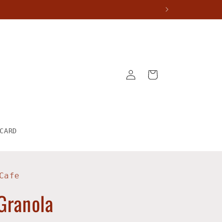
Log
Cart
in
CARD
Cafe
Granola