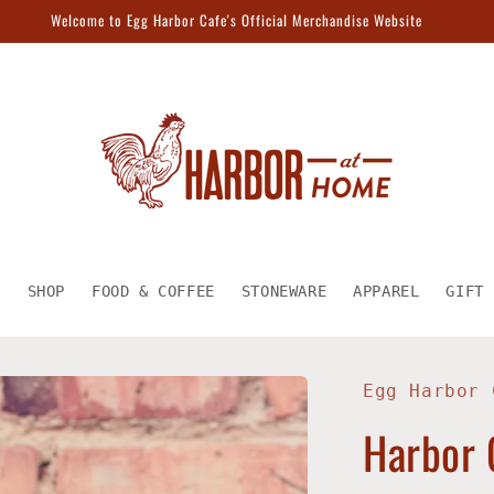
Welcome to Egg Harbor Cafe's Official Merchandise Website
E
SHOP
FOOD & COFFEE
STONEWARE
APPAREL
GIFT 
Egg Harbor 
Harbor 