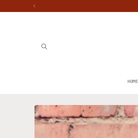
Skip to
content
HOM
Skip to
product
information