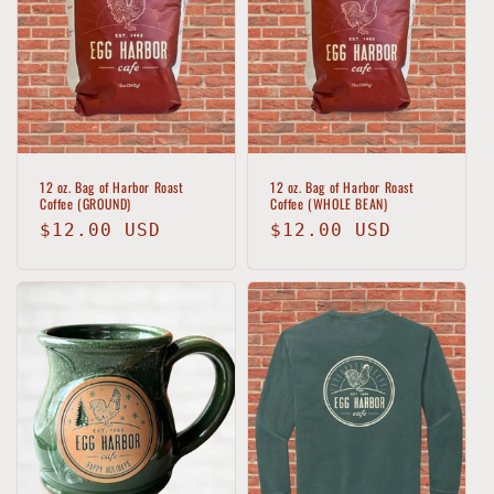
t
i
o
n
:
12 oz. Bag of Harbor Roast
12 oz. Bag of Harbor Roast
Coffee (GROUND)
Coffee (WHOLE BEAN)
Regular
$12.00 USD
Regular
$12.00 USD
price
price