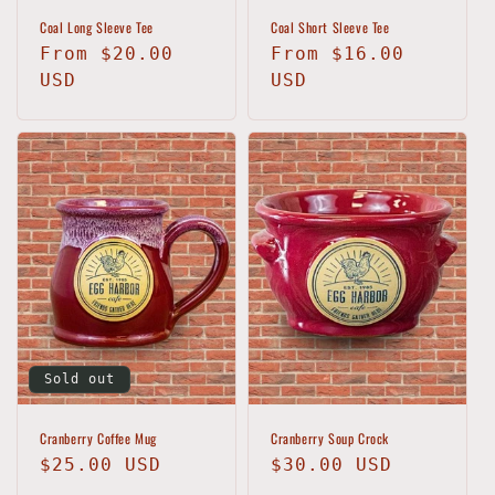
Coal Long Sleeve Tee
Coal Short Sleeve Tee
Regular
From $20.00
Regular
From $16.00
price
USD
price
USD
Sold out
Cranberry Coffee Mug
Cranberry Soup Crock
Regular
$25.00 USD
Regular
$30.00 USD
price
price