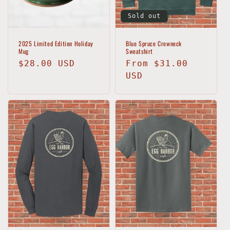
Sold out
2025 Limited Edition Holiday
Blue Spruce Crewneck
Mug
Sweatshirt
Regular
$28.00 USD
Regular
From $31.00
price
price
USD